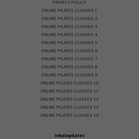
PRIVACY POLICY
ONLINE PILATES CLASSES 1
ONLINE PILATES CLASSES 2
ONLINE PILATES CLASSES 3
ONLINE PILATES CLASSES 4
ONLINE PILATES CLASSES 5
ONLINE PILATES CLASSES 6
ONLINE PILATES CLASSES 7
ONLINE PILATES CLASSES 8
ONLINE PILATES CLASSES 9
ONLINE PILATES CLASSES 10
ONLINE PILATES CLASSES 11
ONLINE PILATES CLASSES 12
ONLINE PILATES CLASSES 13
ONLINE PILATES CLASSES 14
Inhalepilates