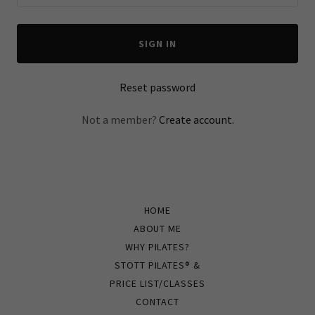
SIGN IN
Reset password
Not a member?
Create account.
HOME
ABOUT ME
WHY PILATES?
STOTT PILATES® &
PRICE LIST/CLASSES
CONTACT